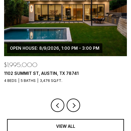
OPEN HOUSE: 8/9/2026, 1:00 PM - 3:00 PM
$1,995,000
$
1102 SUMMIT ST, AUSTIN, TX 78741
5
4 BEDS
5 BATHS
3,476 SQ.FT.
5 
VIEW ALL