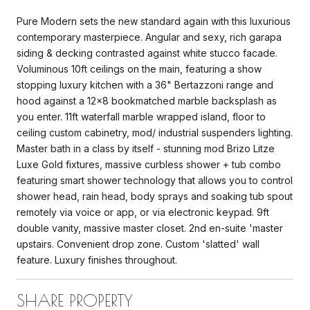
Pure Modern sets the new standard again with this luxurious
contemporary masterpiece. Angular and sexy, rich garapa
siding & decking contrasted against white stucco facade.
Voluminous 10ft ceilings on the main, featuring a show
stopping luxury kitchen with a 36" Bertazzoni range and
hood against a 12x8 bookmatched marble backsplash as
you enter. 11ft waterfall marble wrapped island, floor to
ceiling custom cabinetry, mod/ industrial suspenders lighting.
Master bath in a class by itself - stunning mod Brizo Litze
Luxe Gold fixtures, massive curbless shower + tub combo
featuring smart shower technology that allows you to control
shower head, rain head, body sprays and soaking tub spout
remotely via voice or app, or via electronic keypad. 9ft
double vanity, massive master closet. 2nd en-suite 'master
upstairs. Convenient drop zone. Custom 'slatted' wall
feature. Luxury finishes throughout.
SHARE PROPERTY