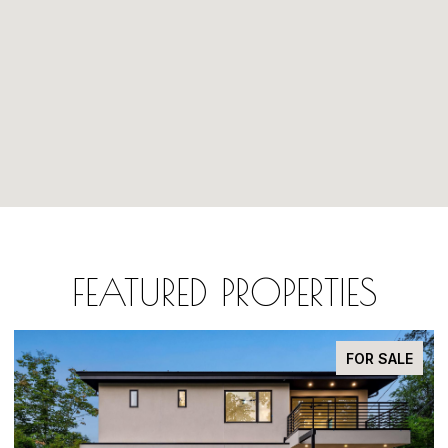
FEATURED PROPERTIES
FOR SALE