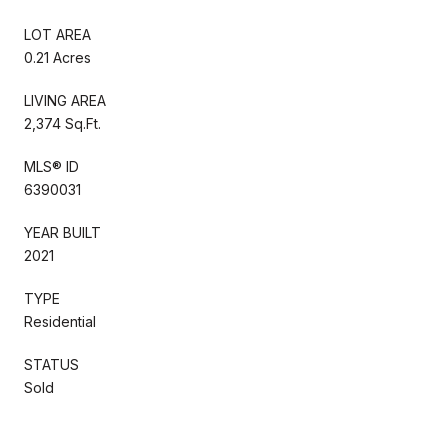
LOT AREA
0.21 Acres
LIVING AREA
2,374 Sq.Ft.
MLS® ID
6390031
YEAR BUILT
2021
TYPE
Residential
STATUS
Sold