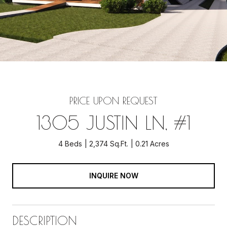
PRICE UPON REQUEST
1305 JUSTIN LN, #1
4 Beds
2,374 Sq.Ft.
0.21 Acres
INQUIRE NOW
DESCRIPTION