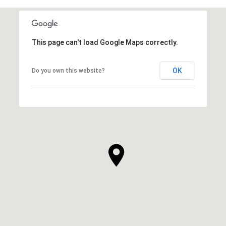
This page can't load Google Maps correctly.
OK
Do you own this website?