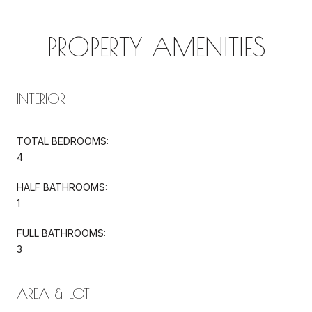
PROPERTY AMENITIES
INTERIOR
TOTAL BEDROOMS:
4
HALF BATHROOMS:
1
FULL BATHROOMS:
3
AREA & LOT