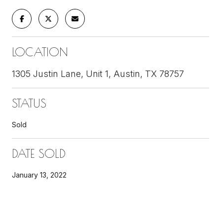
LOCATION
1305 Justin Lane, Unit 1, Austin, TX 78757
STATUS
Sold
DATE SOLD
January 13, 2022