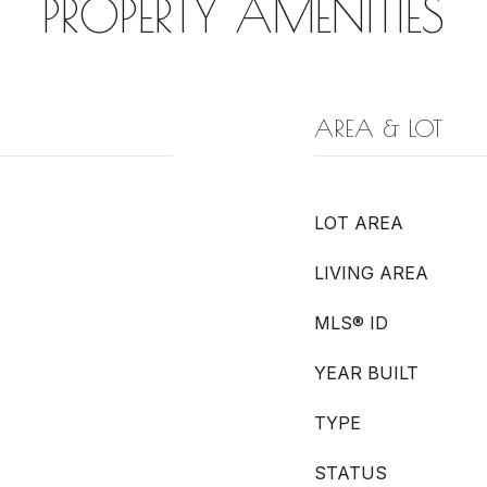
PROPERTY AMENITIES
AREA & LOT
LOT AREA
LIVING AREA
MLS® ID
YEAR BUILT
TYPE
STATUS