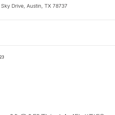
 Sky Drive, Austin, TX 78737
23