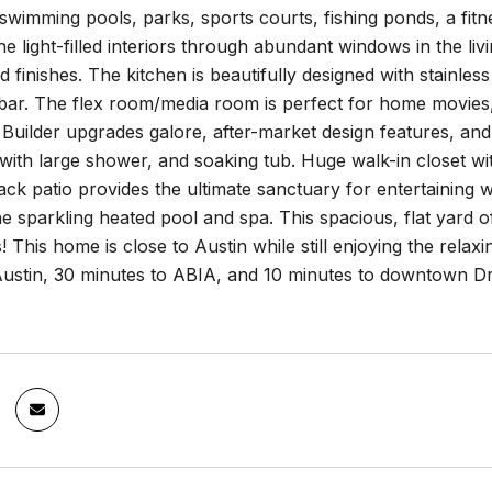
 swimming pools, parks, sports courts, fishing ponds, a fit
he light-filled interiors through abundant windows in the liv
finishes. The kitchen is beautifully designed with stainless
bar. The flex room/media room is perfect for home movies, a
 Builder upgrades galore, after-market design features, an
with large shower, and soaking tub. Huge walk-in closet w
k patio provides the ultimate sanctuary for entertaining with 
e sparkling heated pool and spa. This spacious, flat yard 
s! This home is close to Austin while still enjoying the relax
stin, 30 minutes to ABIA, and 10 minutes to downtown Drip