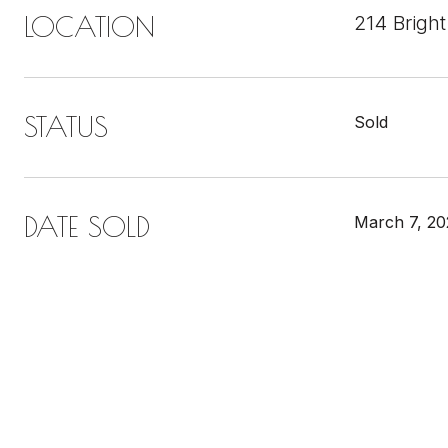
LOCATION
214 Bright
STATUS
Sold
DATE SOLD
March 7, 20