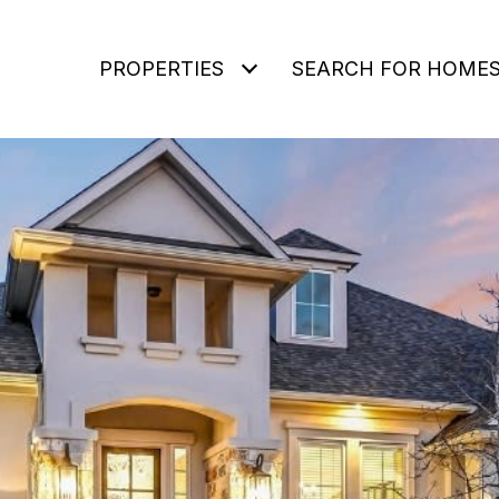
PROPERTIES
SEARCH FOR HOME