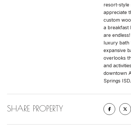
resort-style
appreciate t
custom wood 
a breakfast 
are endless!
luxury bath 
expansive bac
overlooks th
and activitie
downtown Au
Springs ISD.
SHARE PROPERTY