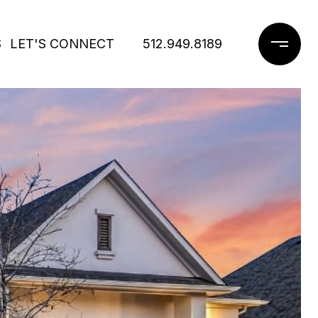
S
LET'S CONNECT
512.949.8189