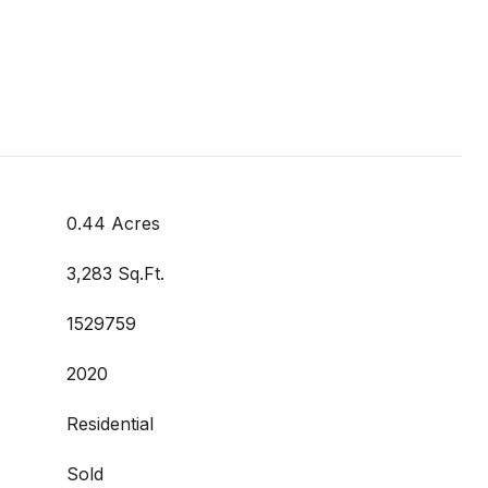
0.44 Acres
3,283 Sq.Ft.
1529759
2020
Residential
Sold