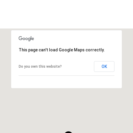
This page can't load Google Maps correctly.
OK
Do you own this website?