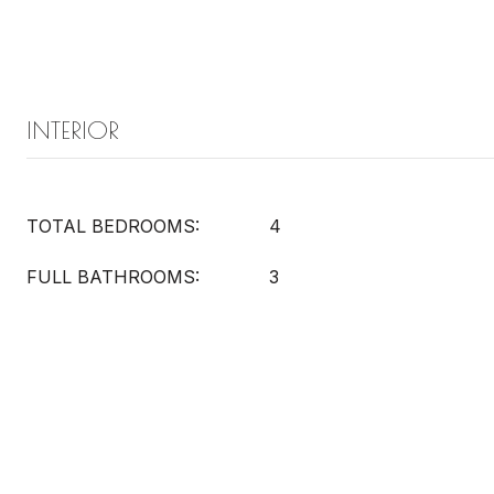
INTERIOR
TOTAL BEDROOMS:
4
FULL BATHROOMS:
3