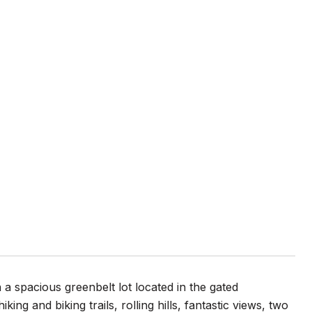
 a spacious greenbelt lot located in the gated
ng and biking trails, rolling hills, fantastic views, two