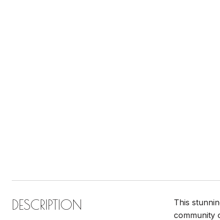
DESCRIPTION
This stunnin
community of