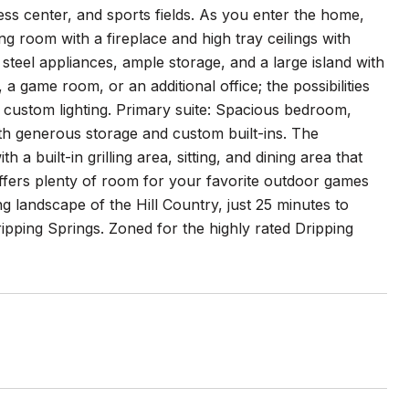
ness center, and sports fields. As you enter the home,
ing room with a fireplace and high tray ceilings with
 steel appliances, ample storage, and a large island with
 game room, or an additional office; the possibilities
d custom lighting. Primary suite: Spacious bedroom,
ith generous storage and custom built-ins. The
a built-in grilling area, sitting, and dining area that
offers plenty of room for your favorite outdoor games
ing landscape of the Hill Country, just 25 minutes to
ping Springs. Zoned for the highly rated Dripping