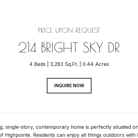
PRICE UPON REQUEST
214 BRIGHT SKY DR
4 Beds
3,283 Sq.Ft.
0.44 Acres
INQUIRE NOW
g, single-story, contemporary home is perfectly situated on
 Highpointe. Residents can enjoy all things outdoors with hiki